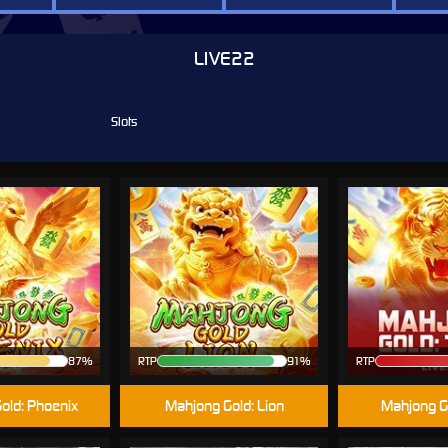
LIVE22
Slots
87%
RTP
91%
RTP
old: Phoenix
Mahjong Gold: Lion
Mahjong Go