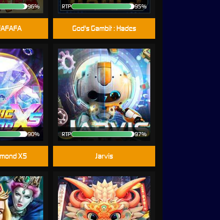
96%
RTP
95%
FAFAFA
God's Gambit : Hades
90%
RTP
97%
iamond X5
Jarvis