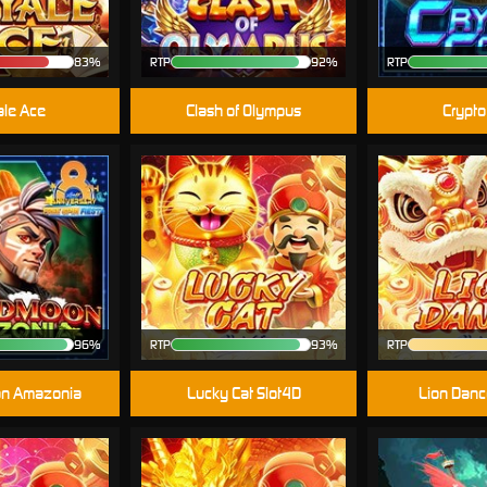
83%
RTP
92%
RTP
le Ace
Clash of Olympus
Crypto
96%
RTP
93%
RTP
n Amazonia
Lucky Cat Slot4D
Lion Danc