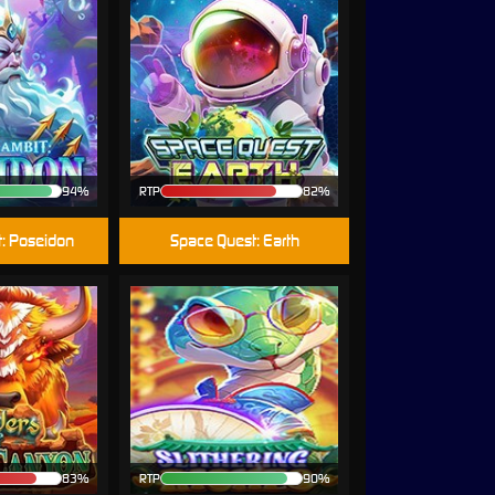
Madame Destiny Megaways
94%
RTP
82%
t: Poseidon
Space Quest: Earth
83%
RTP
90%