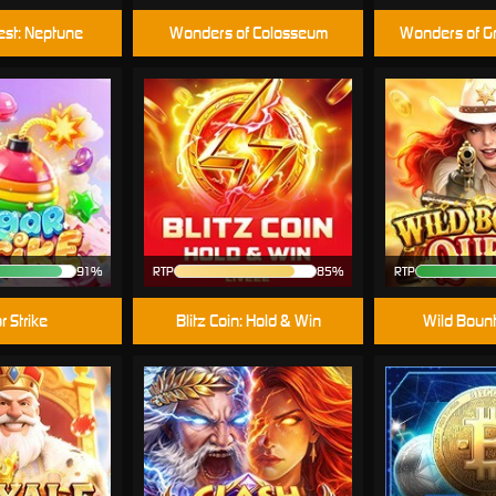
st: Neptune
Wonders of Colosseum
Wonders of G
91%
RTP
85%
RTP
 Strike
Blitz Coin: Hold & Win
Wild Boun