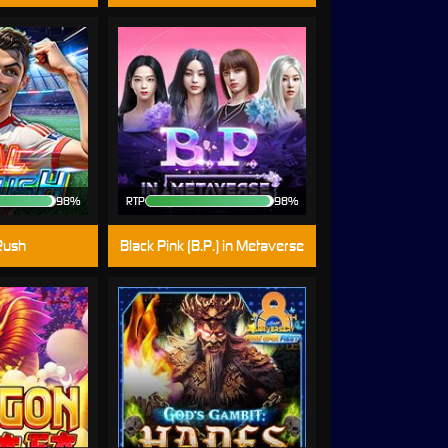
98%
RTP
98%
Rush
Black Pink (B.P.) in Metaverse