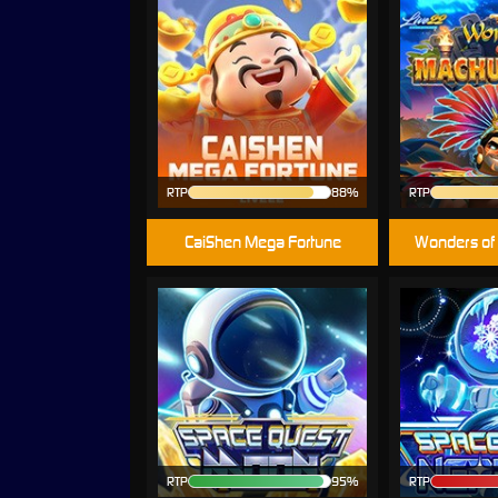
RTP
88%
RTP
CaiShen Mega Fortune
Wonders of
RTP
95%
RTP