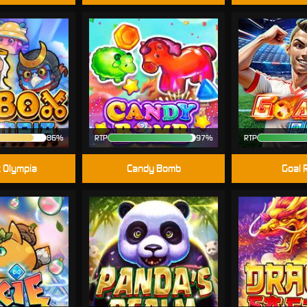
86%
RTP
97%
RTP
 Olympia
Candy Bomb
Goal 