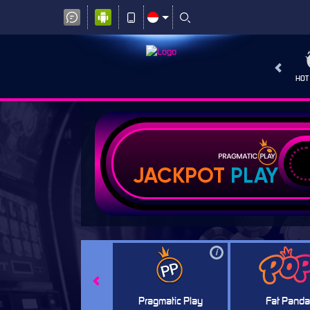
HOT
JACKPOT
PLAY
i
Pragmatic Play
Fat Pand