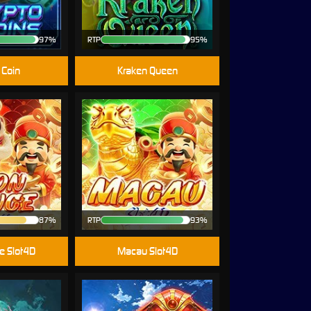
97%
RTP
95%
 Coin
Kraken Queen
87%
RTP
93%
e Slot4D
Macau Slot4D