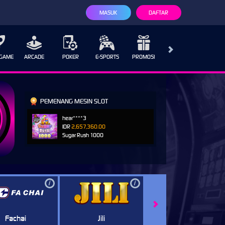
MASUK
DAFTAR
 GAME
ARCADE
POKER
E-SPORTS
PROMOSI
PEMENANG MESIN SLOT
hear****3
IDR
2,657,360.00
Sugar Rush 1000
tehmani****g
IDR
994,860.00
Gates of Olympus Super Scatter
i
i
i
g****7
IDR
791,750.00
No Limit City
Mahjong Wins 3 – Black Scatter
Fachai
Jili
d***n