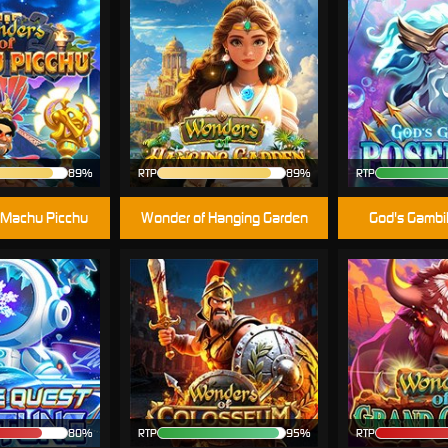
89%
RTP
89%
RTP
 Machu Picchu
Wonder of Hanging Garden
God's Gambi
80%
RTP
95%
RTP