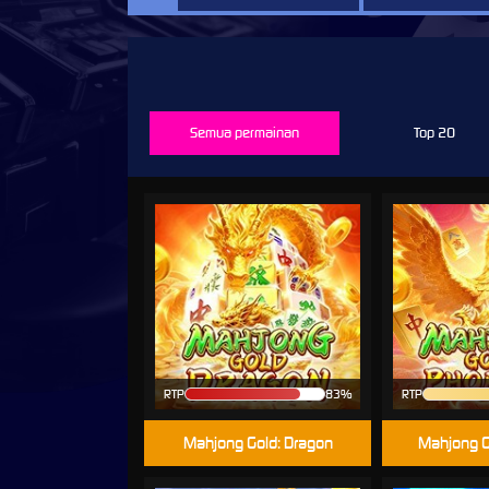
Semua permainan
Top 20
RTP
83%
RTP
Mahjong Gold: Dragon
Mahjong G