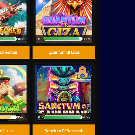
96%
RTP
93%
ed Riches
Quantum Of Giza
85%
RTP
97%
of Luck
Sanctum Of Savanah