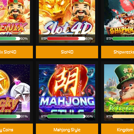
90%
RTP
83%
RTP
x Slot4D
Slot4D
Shipwreck
91%
RTP
96%
RTP
y Coins
Mahjong Style
Kingdom 