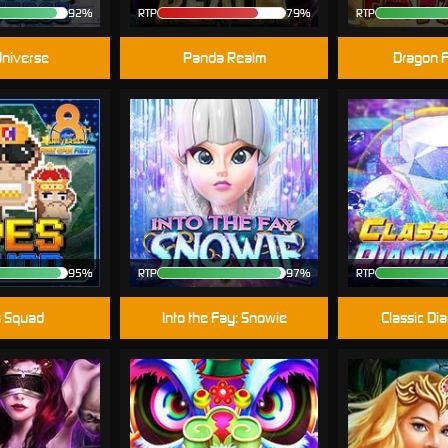
92%
RTP
79%
RTP
Universe
Panda Realm
Dragon 
95%
RTP
97%
RTP
 Squad
Into the Fay: Snowie
Classic D