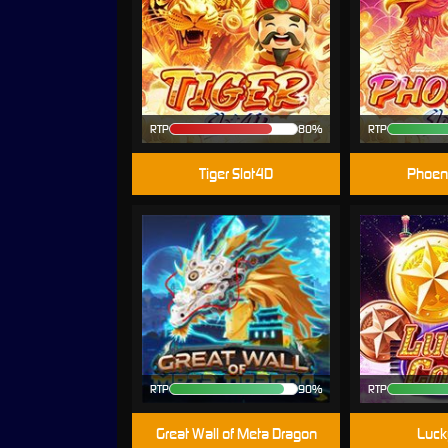
RTP
80%
RTP
Tiger Slot4D
Phoeni
RTP
90%
RTP
Great Wall of Meta Dragon
Luck