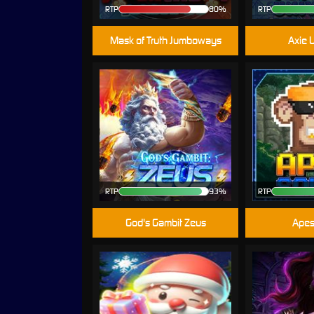
RTP
80%
RTP
Mask of Truth Jumboways
Axie 
RTP
93%
RTP
God's Gambit Zeus
Apes