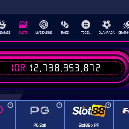
 GAMES
SLOTS
LIVE CASINO
RACE
TOGEL
OLAHRAGA
CRASH
IDR
12,738,953,872
i
i
i
a
PG Soft
Slot88 x PP