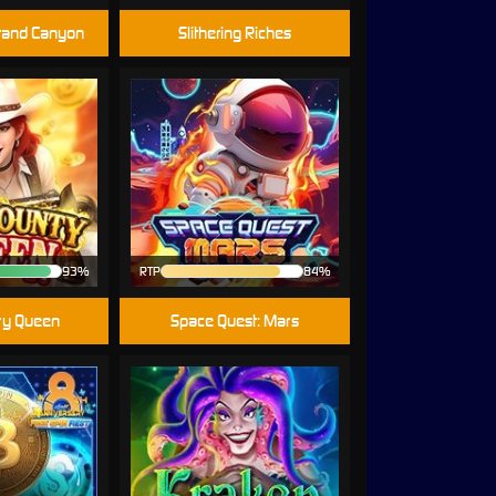
rand Canyon
Slithering Riches
93%
RTP
84%
ty Queen
Space Quest: Mars