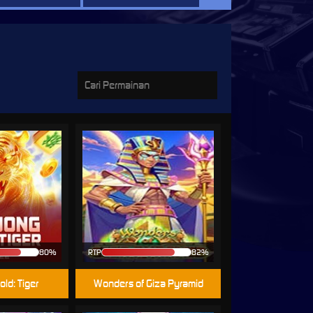
IDR
766,800.00
Big Bass Splash 1000
g****7
IDR
660,000.00
Mahjong Wins 3 – Black Scatter
g****7
IDR
564,000.00
Mahjong Wins 3 – Black Scatter
s***9
IDR
561,200.00
Madame Destiny Megaways
tehmani****g
IDR
527,850.00
Gates of Olympus Super Scatter
s***9
80%
RTP
82%
IDR
518,400.00
Madame Destiny Megaways
ld: Tiger
Wonders of Giza Pyramid
s***9
IDR
508,080.00