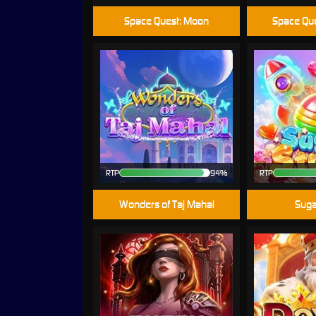
Space Quest: Moon
Space Que
RTP
94%
RTP
Wonders of Taj Mahal
Sugar