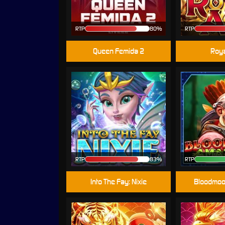
RTP
80%
RTP
Queen Femida 2
Roya
RTP
83%
RTP
Into The Fay: Nixie
Bloodmoo