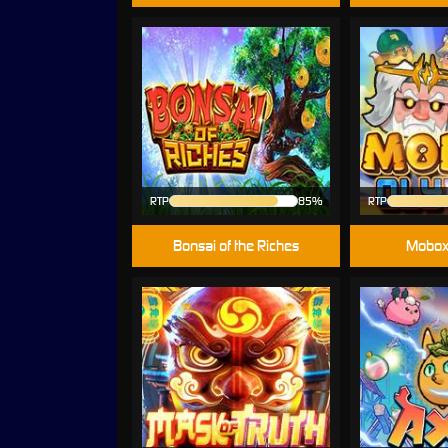
RTP
85%
RTP
Bonsai of the Riches
Mobox